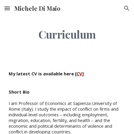
Michele Di Maio
Skip to main content
Skip to navigation
Curriculum
My latest CV is available here
[
CV
]
Short Bio
I am Professor of Economics at Sapienza University of
Rome (Italy). I study the impact of conflict on firms and
individual-level outcomes – including employment,
migration, education, fertility, and health – and the
economic and political determinants of violence and
conflict in developing countries.