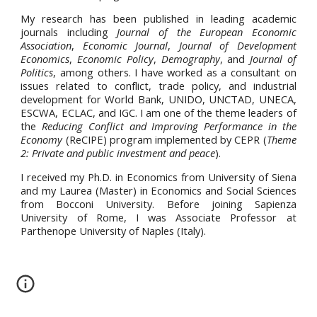
My research has been published in leading academic
journals including
Journal of the European Economic
Association
,
Economic Journal
,
Journal of Development
Economics
,
Economic Policy
,
Demography
, and
Journal of
Politics
, among others. I have worked as a consultant on
issues related to conflict, trade policy, and industrial
development for World Bank, UNIDO, UNCTAD, UNECA,
ESCWA, ECLAC, and IGC. I am one of the theme leaders of
the
Reducing Conflict and Improving Performance in the
Economy
(ReCIPE) program implemented by CEPR (
Theme
2: Private and public investment and peace
).
I received my Ph.D. in Economics from University of Siena
and my Laurea (Master) in Economics and Social Sciences
from Bocconi University. Before joining Sapienza
University of Rome, I was Associate Professor at
Parthenope University of Naples (Italy).