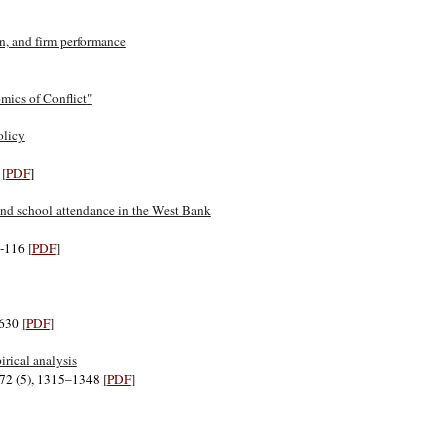
n, and firm performance
ics of Conflict
"
olicy
2
[
PDF
]
r and school attendance in the West Bank
07-116
[
PDF
]
1630
[
PDF
]
rical analysis
l.72 (5), 1315–1348
[
PDF
]