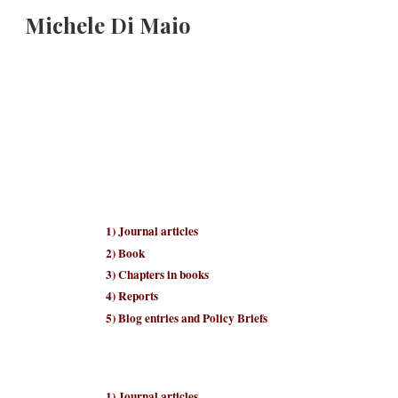
Michele Di Maio
Sk
1
) Journal articles
2
)
B
ook
3
) Chapters in books
4
) Reports
5
) Blo
g entries and Policy Briefs
1
) Journal articles