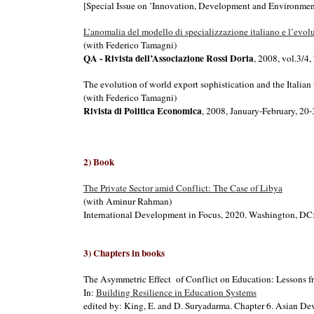
[Special Issue on ’Innovation, Development and Environmen
L’anomalia del modello di specializzazione italiano e l’evol
(with Federico Tamagni)
QA - Rivista dell’Associazione Rossi Doria
, 2008, vol.3/4
The evolution of world export sophistication and the Italian
(with Federico Tamagni)
Rivista di Politica Economica
, 2008, January-February, 20
2
) Boo
k
The Private Sector amid Conflict: The Case of Libya
(with Aminur Rahman)
International Development in Focus, 2020. Washington, DC
3
) Ch
apters in books
The Asymmetric Effect of Conflict on Education: Lessons 
In:
Building Resilience in Education Systems
edited by: King, E. and D. Suryadarma. Chapter 6. Asian 