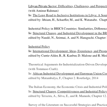
Libyan Private Se
ctor: Difficulties, Challenges, and Perspect
(with
Aminur Rahman)
In:
The Long Road to Inclusive Institutions in Libya: A So
edited by:
Irhiam, H., Schaeffer, M., and K. Watanabe.
Chapt
Industrial Policy in BRICS Countries: Similarities, Differen
In:
Structural Change, and Industrial Development in the B
edited by Naudé, N., Szirmai, A. and N. Haraguchi. Chapter 
Industrial Policy
In:
International Development: Ideas, Experience, and Prosp
edited by Currie-Alder, B., R. Kanbur, D. Malone and R. Med
Theoretical Arguments for Industrialization-Driven Develo
(with Tommaso Ciarli).
In:
African Industrial Development and European Union Co
edited by Matambalya, F., Chapter 2. Routledge, 2014
The Italian Economy, the Economic Crisis and Industrial Pol
In:
Structural Change, Competitiveness and Industrial Policy
edited by Teixeira, A., Silva, E., and R. Mamede, Chapter 12
Survey of the Literature on Successful Strategies and Pract