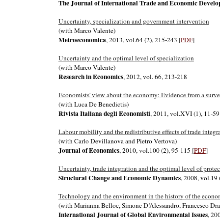
The Journal of International Trade and Economic Devel
Uncertainty, specialization and government intervention
(with Marco Valente)
Metroeconomica
, 2013, vol.64 (2), 215-243
[
PDF
]
Uncertainty and the optimal level of specialization
(with Marco Valente)
Research in Economics
, 2012, vol. 66, 213-218
Economists' view about the economy: Evidence from a survey
(with Luca De Benedictis)
Rivista Italiana degli Economisti
, 2011, vol.XVI (1), 11-59
Labour mobility and the redistributive effects of trade integr
(with Carlo Devillanova and Pietro Vertova)
Journal of Economics
, 2010, vol.100 (2), 95-115
[
PDF
]
Uncertainty, trade integration and the optimal level of prot
Structural Change and Economic Dynamics
, 2008, vol.19
Technology and the environment in the history of the econo
(with Marianna Belloc, Simone D’Alessandro, Francesco Dra
International Journal of Global Environmental Issues
, 20