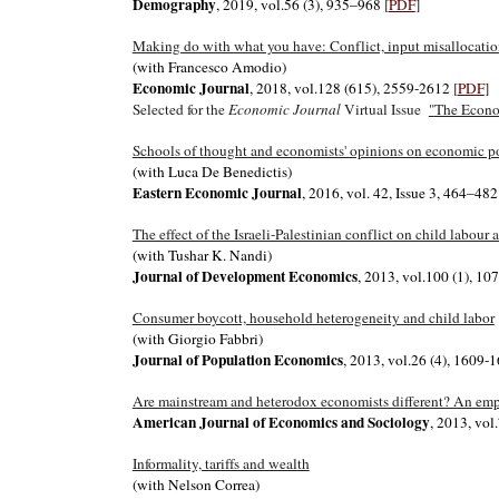
Demography
, 2019, vol.56 (3), 935–968
[
PDF
]
Making do with what you have: Conflict, input misallocatio
(with Francesco Amodio)
Economic Journal
, 2018, vol.128 (615), 2559-2612
[
PDF
]
Selected for the
Economic Journal
Virtual Issue
"
The Econom
Schools of thought and economists' opinions on economic p
(with Luca De Benedictis)
Eastern Economic Journal
, 2016, vol. 42, Issue 3, 464–48
The effect of the Israeli-Palestinian conflict on child labou
(with Tushar K. Nandi)
Journal of Development Economics
, 2013, vol.100 (1), 1
Consumer boycott, household heterogeneity and child labor
(with Giorgio Fabbri)
Journal of Population Economics
, 2013, vol.26 (4), 1609-
Are mainstream and heterodox economists different? An empi
American Journal of Economics and Sociology
, 2013, vo
Informality, tariffs and wealth
(with Nelson Correa)