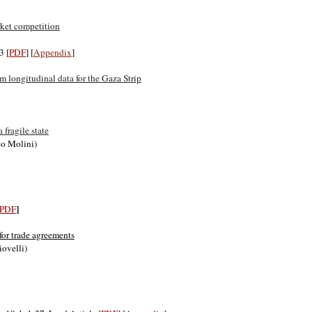
rket competition
3 [
PDF
] [
Appendix
]
 longitudinal data for the Gaza Strip
fragile state
co Molini)
]
PDF
for trade agreements
iovelli)