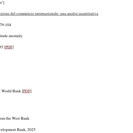
t’]
uzione del commercio internazionale: una analisi quantitativa
, 79-104
 trade anomaly
-35
[
PDF
]
: World Bank [
PDF
]
from the West Bank
Development Bank, 2025