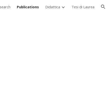
search
Publications
Didattica
Tesi di Laurea
ion