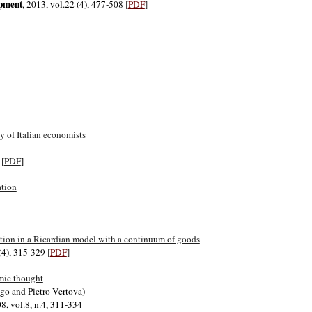
opment
, 2013, vol.22 (4), 477-508
[
PDF
]
 of Italian economists
 [
PDF
]
ation
ection in a Ricardian model with a continuum of goods
 (4), 315-329
[
PDF
]
mic thought
go and Pietro Vertova)
08, vol.8, n.4, 311-334