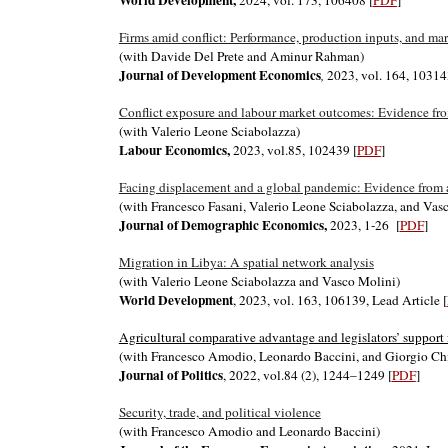
World Development
,
2024, vol. 173, 106408 [
PDF
]
Firms amid conflict: Performance, production inputs, and ma
(with Davide Del Prete and Aminur Rahman)
Journal of Development Economics
,
2023, vol. 164, 10314
Conflict exposure and labour market outcomes: Evidence from
(with Valerio Leone Sciabolazza)
Labour Economics,
2
023, vol.
85, 102439
[
PDF
]
Facing displacement and a global pandemic: Evidence from a 
(with Francesco Fasani, Valerio Leone Sciabolazza, and Vas
Journal of Demographic Economics
,
2023,
1-26
[
PDF
]
Migration in Libya: A spatial network analysis
(with Valerio Leone Sciabolazza and Vasco Molini)
World Development
, 2023, vol. 163, 106139, Lead Article [
Agricultural comparative advantage and legislators’ support 
(with Francesco Amodio, Leonardo Baccini, and Giorgio Ch
Journal of Politics
, 2022,
vol.84 (2), 1244–1249
[
PDF
]
Security, trade, and political violence
(with Francesco Amodio and Leonardo Baccini)