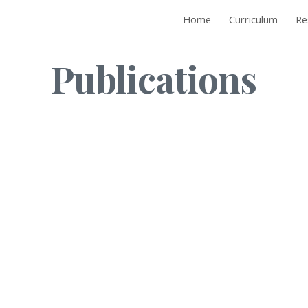
Home
Curriculum
Re
ip to main content
Skip to navigat
Publications