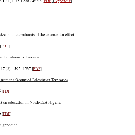
e 19-1, 1-37, Lead Article
[
PDF
]
[
Appendix
]
ize and determinants of the enumerator effect
[
PDF
]
udent academic achievement
. 17 (5), 1502–1537
[
PDF
]
 from the Occupied Palestinian Territories
5
[
PDF
]
ct on education in North-East Nigeria
49
[
PDF
]
da genocide