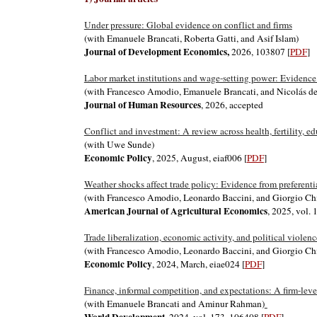
Under pressure: Global evidence on conflict and firms
(with Emanuele Brancati, Roberta Gatti, and Asif Islam)
Journal of Development Economics,
2026, 103807 [
PDF
]
Labor market institutions and wage-setting power: Evidence
(with Francesco Amodio, Emanuele Brancati, and Nicolás 
Journal of Human Resources
, 2026, accepted
Conflict and investment: A review across health, fertility, e
(with Uwe Sunde)
Economic Policy
, 2025,
August
,
eiaf006 [
PDF
]
Weather shocks affect trade policy: Evidence from preferenti
(with Francesco Amodio, Leonardo Baccini, and Giorgio Ch
American Journal of Agricultural Economics
, 202
5, vol.
Trade liberalization, economic activity, and political viole
(with Francesco Amodio, Leonardo Baccini, and Giorgio Ch
Economic Policy
, 2024, March,
eiae024 [
PDF
]
Finance, informal competition, and expectations: A firm-leve
(with Emanuele Brancati and Aminur Rahman)