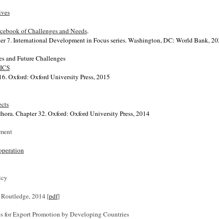
ives
urcebook of Challenges and Needs
.
er 7. International Development in Focus series.
Washington, DC: World Bank, 20
ces and Future Challenges
RICS
16. Oxford: Oxford University Press, 2015
ects
hora. Chapter 32. Oxford: Oxford University Press, 2014
pment
operation
icy
. Routledge, 2014 [
pdf
]
ices for Export Promotion by Developing Countries