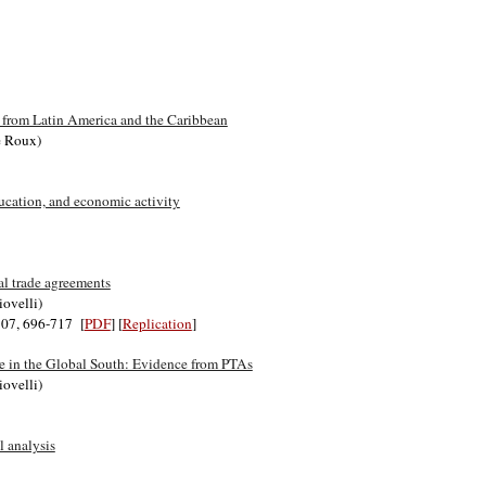
 from Latin America and the Caribbean
de Roux)
ducation, and economic activity
al trade agreements
iovelli)
 107, 696-717 [
PDF
] [
Replication
]
nce in the Global South: Evidence from PTAs
iovelli)
l analysis