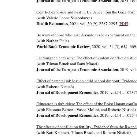
Journal of the European Economic Association,
2021, Issu
Conflict exposure and health: Evidence from the Gaza Strip
(with Valerio Leone Sciabolazza)
Health Economics
, 2021, vol. 30 (9), 2287-2295
[
PDF
]
Be wary of those who ask: A randomized experiment on the s
(with Nathan Fiala)
World Bank Economic Review
, 2020, vol. 34 (3), 654–669
Learning the hard way: The effect of violent conflict on st
(with Tilman Bruck and Sami Miaari)
Journal of the European Economic Association
, 2019, vol
Effect of parental job loss on child school dropout: Evidence
(with Roberto Nisticò)
Journal of Development Economics
, 2019, vol.141, 10237
Education is forbidden: The effect of the Boko Haram confli
(with Eleonora Bertoni, Vasco Molini, and Roberto Nisticò)
Journal of Development Economics
, 2019, vol.141, 1022
The effects of conflict on fertility: Evidence from the Rwan
(with Kati Krahnert, Tilman Bruck, and Roberto Nisticò)